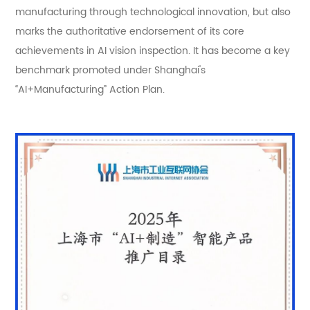
manufacturing through technological innovation, but also
marks the authoritative endorsement of its core
achievements in AI vision inspection. It has become a key
benchmark promoted under Shanghai's
“AI+Manufacturing” Action Plan.