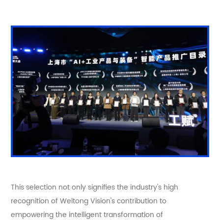
This selection not only signifies the industry's high
recognition of Weitong Vision's contribution to
empowering the intelligent transformation of