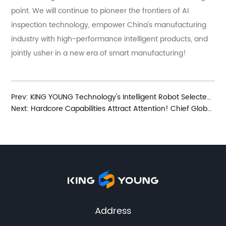
point. We will continue to pioneer the frontiers of AI
inspection technology, empower China's manufacturing
industry with high-performance intelligent products, and
jointly usher in a new era of smart manufacturing!
Prev:
KING YOUNG Technology's Intelligent Robot Selected for Nanjing Municipal Innovation Product Application Demonstration Recommendation Catalog
Next:
Hardcore Capabilities Attract Attention! Chief Global Procurement Officer of Deutsche Bahn Visits KING YOUNG Technology for Inspection and Exchange
Address