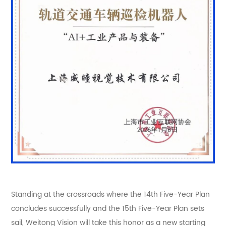
Standing at the crossroads where the 14th Five-Year Plan
concludes successfully and the 15th Five-Year Plan sets
sail, Weitong Vision will take this honor as a new starting