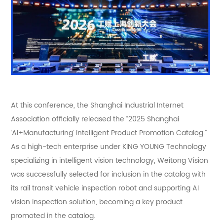
At this conference, the Shanghai Industrial Internet
Association officially released the “2025 Shanghai
‘AI+Manufacturing’ Intelligent Product Promotion Catalog.”
As a high-tech enterprise under KING YOUNG Technology
specializing in intelligent vision technology, Weitong Vision
was successfully selected for inclusion in the catalog with
its rail transit vehicle inspection robot and supporting AI
vision inspection solution, becoming a key product
promoted in the catalog.