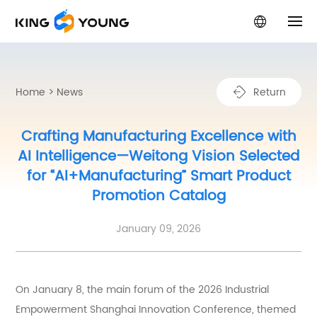
Home
Home
>
News
R
e
t
u
r
n
Product Center
Crafting Manufacturing Excellence with
AI Intelligence—Weitong Vision Selected
Solutions
for “AI+Manufacturing” Smart Product
Promotion Catalog
About Us
January 09, 2026
News
Service Support
On January 8, the main forum of the 2026 Industrial
Empowerment Shanghai Innovation Conference, themed
Contact Us