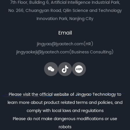
7th Floor, Building 6, Artificial Intelligence Industrial Park,
No. 266, Chuangyan Road, Qilin Science and Technology
Innovation Park, Nanjing City
Email
jingyao@jyaotech.com(HR)
jingyaokeji@jyaotech.com(Business Consulting)
Please visit the official website of Jingyao Technology to
learn more about product related terms and policies, and
comply with local laws and regulations
Please do not make dangerous modifications or use
robots