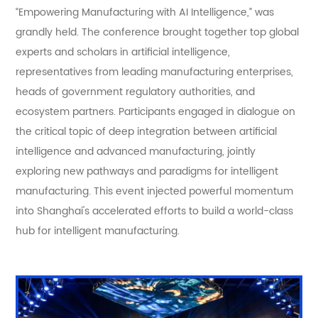
“Empowering Manufacturing with AI Intelligence,” was
grandly held. The conference brought together top global
experts and scholars in artificial intelligence,
representatives from leading manufacturing enterprises,
heads of government regulatory authorities, and
ecosystem partners. Participants engaged in dialogue on
the critical topic of deep integration between artificial
intelligence and advanced manufacturing, jointly
exploring new pathways and paradigms for intelligent
manufacturing. This event injected powerful momentum
into Shanghai's accelerated efforts to build a world-class
hub for intelligent manufacturing.